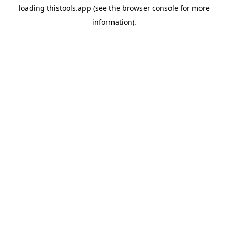
loading
thistools.app
(see the
browser console
for more
information).