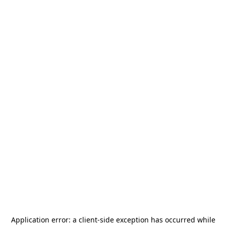
Application error: a
client
-side exception has occurred while