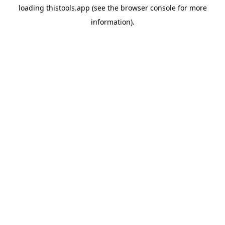
loading
thistools.app
(see the
browser console
for more
information).