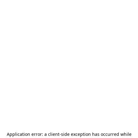
Application error: a
client
-side exception has occurred while