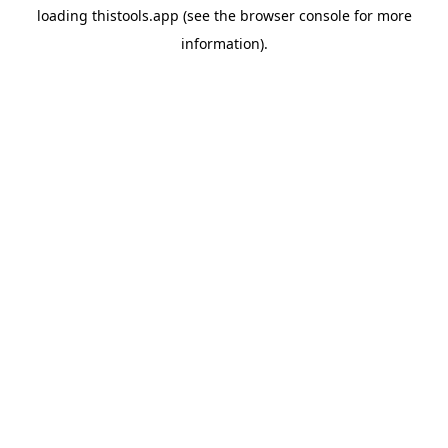
loading
thistools.app
(see the
browser console
for more
information).