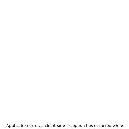
Application error: a
client
-side exception has occurred while