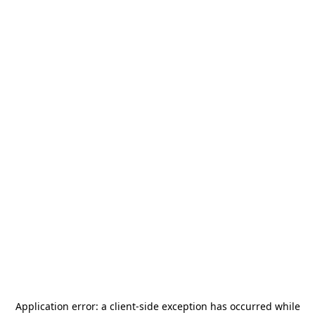
Application error: a
client
-side exception has occurred while