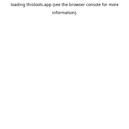
loading
thistools.app
(see the
browser console
for more
information).