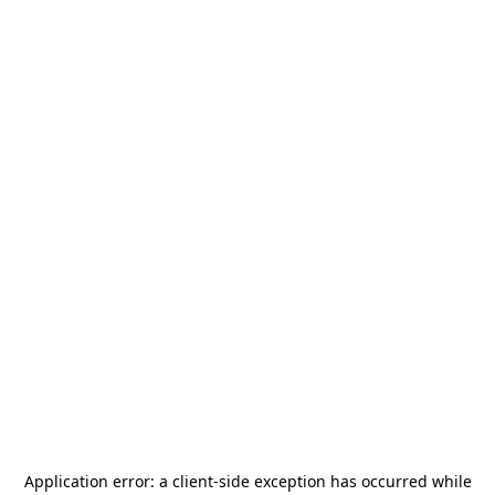
Application error: a
client
-side exception has occurred while