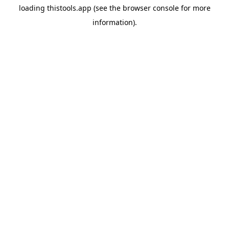
loading
thistools.app
(see the
browser console
for more
information).