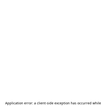
Application error: a
client
-side exception has occurred while