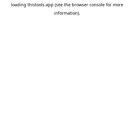
loading
thistools.app
(see the
browser console
for more
information).