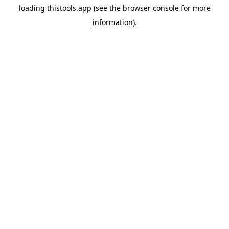
loading
thistools.app
(see the
browser console
for more
information).