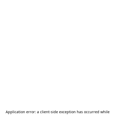
Application error: a
client
-side exception has occurred while