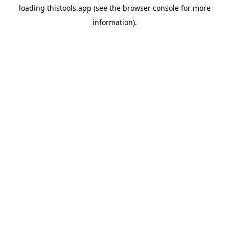
loading
thistools.app
(see the
browser console
for more
information).