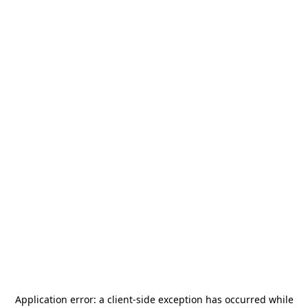
Application error: a
client
-side exception has occurred while