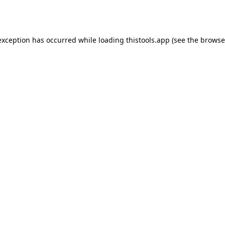
exception has occurred while loading
thistools.app
(see the
browse