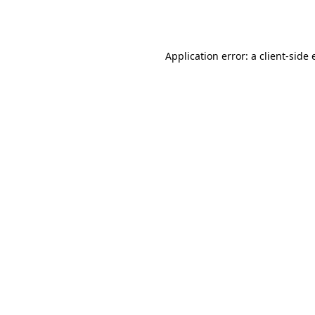
Application error: a
client
-side 