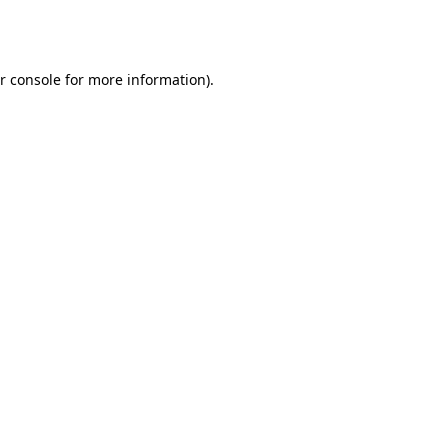
r console
for more information).