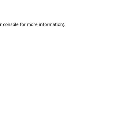
r console
for more information).