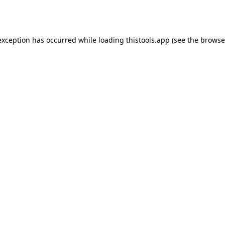
exception has occurred while loading
thistools.app
(see the
browse