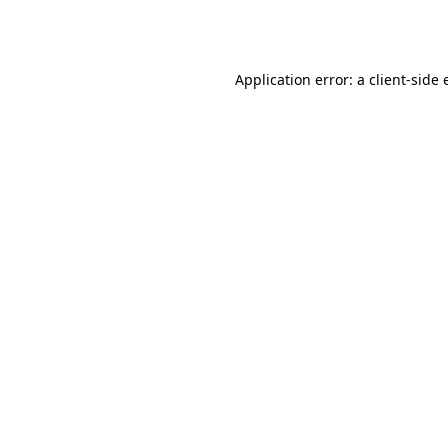
Application error: a
client
-side 