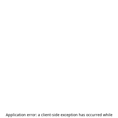
Application error: a
client
-side exception has occurred while