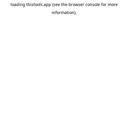
loading
thistools.app
(see the
browser console
for more
information).