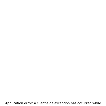
Application error: a
client
-side exception has occurred while