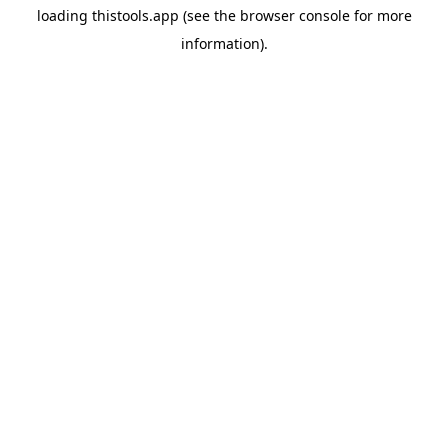
loading
thistools.app
(see the
browser console
for more
information).