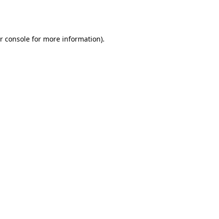
r console
for more information).