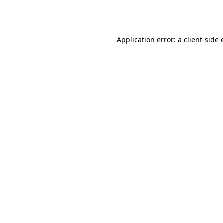
Application error: a
client
-side 