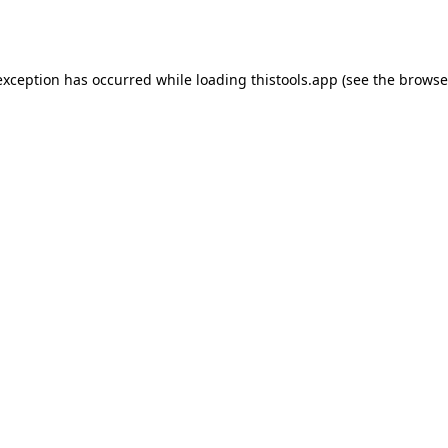
exception has occurred while loading
thistools.app
(see the
browse