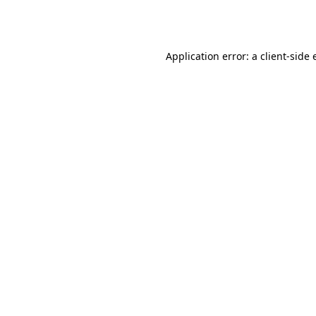
Application error: a
client
-side 