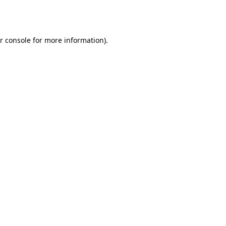
r console
for more information).