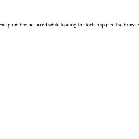
exception has occurred while loading
thistools.app
(see the
browse