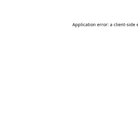
Application error: a
client
-side 