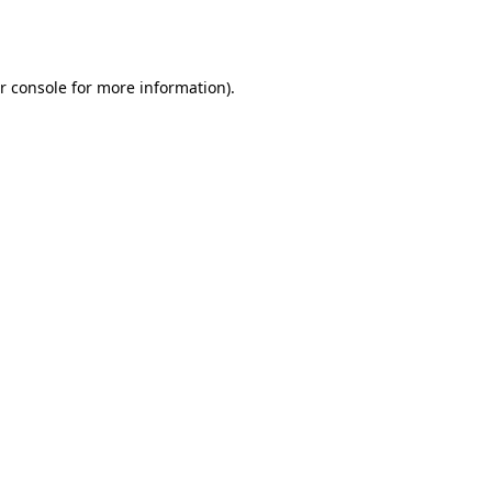
r console
for more information).