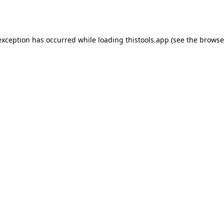
exception has occurred while loading
thistools.app
(see the
browse