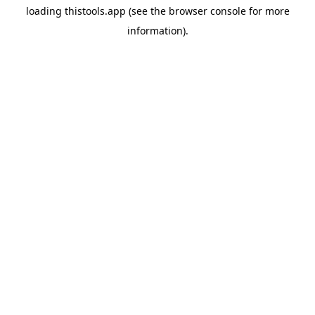
loading
thistools.app
(see the
browser console
for more
information).