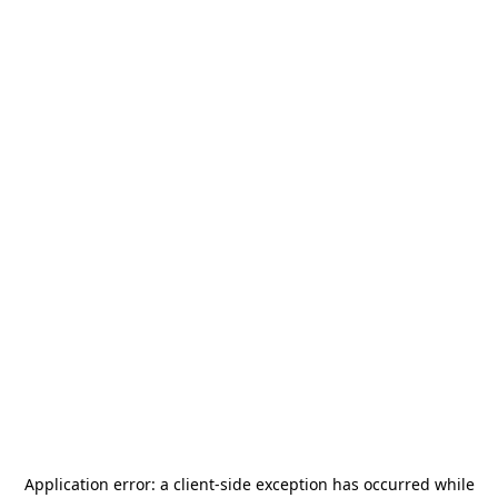
Application error: a
client
-side exception has occurred while