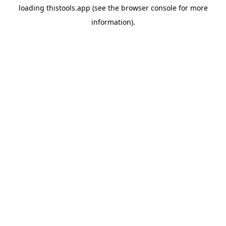
loading
thistools.app
(see the
browser console
for more
information).