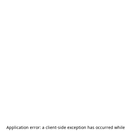
Application error: a
client
-side exception has occurred while