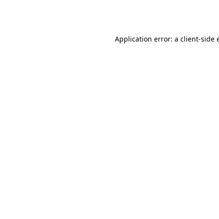
Application error: a
client
-side 