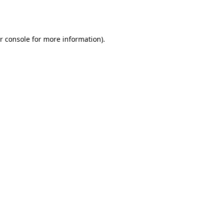
r console
for more information).