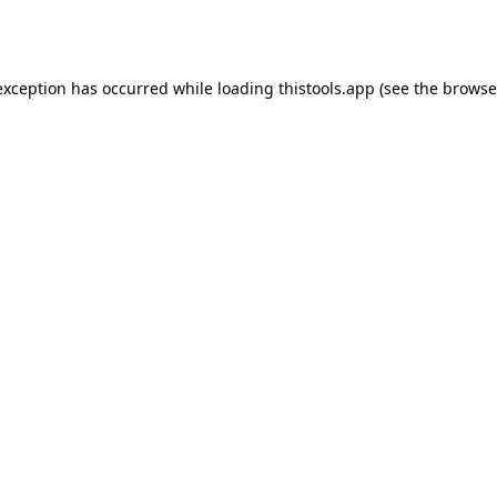
exception has occurred while loading
thistools.app
(see the
browse