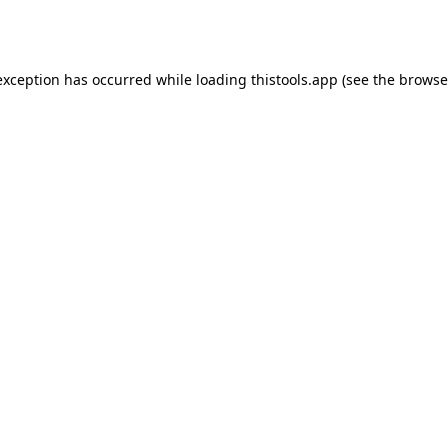
exception has occurred while loading
thistools.app
(see the
browse