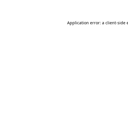
Application error: a
client
-side 