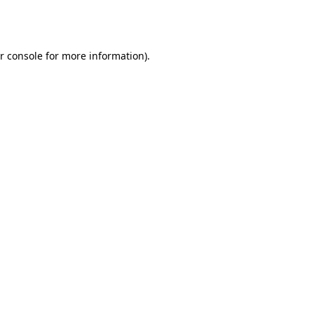
r console
for more information).