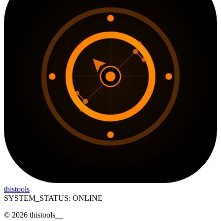
thistools
SYSTEM_STATUS: ONLINE
©
2026
thistools
__