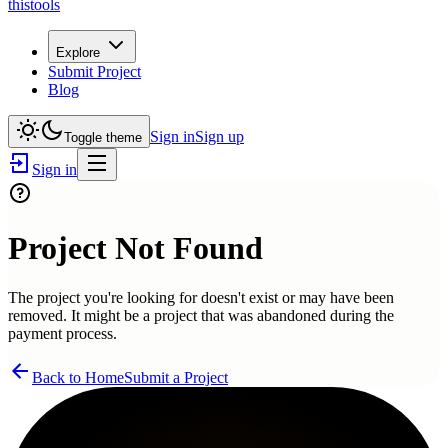
thistools
Explore
Submit Project
Blog
Sign in
Sign up
Toggle theme
Sign in
Project Not Found
The project you're looking for doesn't exist or may have been
removed. It might be a project that was abandoned during the
payment process.
Back to Home
Submit a Project