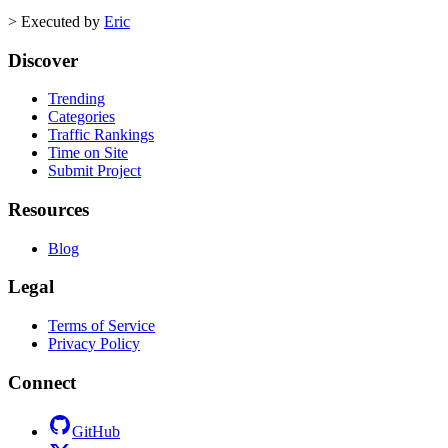
>
Executed by
Eric
Discover
Trending
Categories
Traffic Rankings
Time on Site
Submit Project
Resources
Blog
Legal
Terms of Service
Privacy Policy
Connect
GitHub