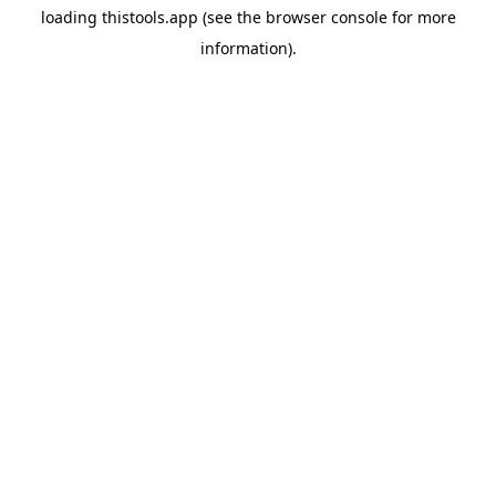
loading
thistools.app
(see the
browser console
for more
information).