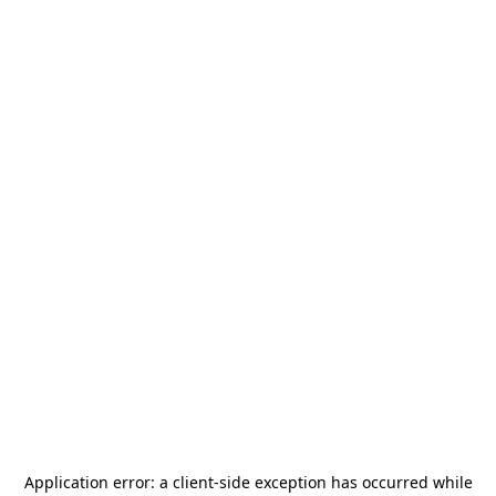
Application error: a
client
-side exception has occurred while