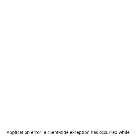
Application error: a
client
-side exception has occurred while