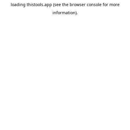
loading
thistools.app
(see the
browser console
for more
information).