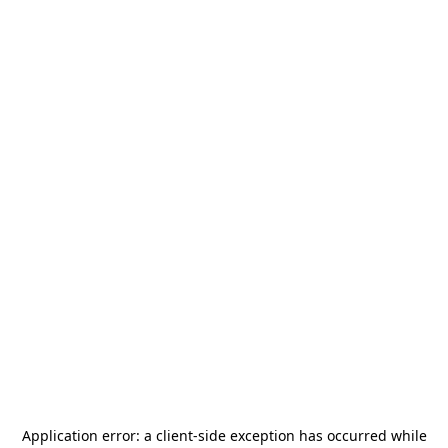
Application error: a
client
-side exception has occurred while