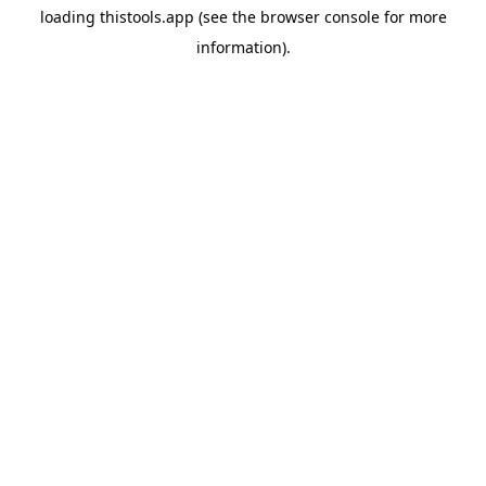
loading
thistools.app
(see the
browser console
for more
information).