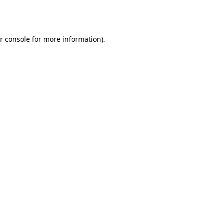
r console
for more information).