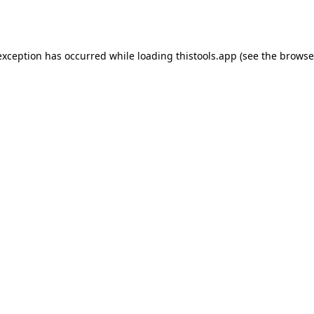
exception has occurred while loading
thistools.app
(see the
browse