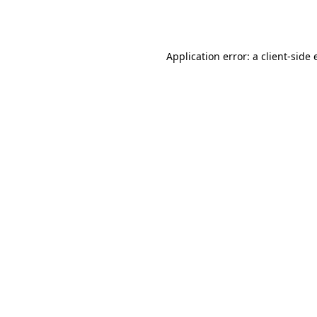
Application error: a
client
-side 