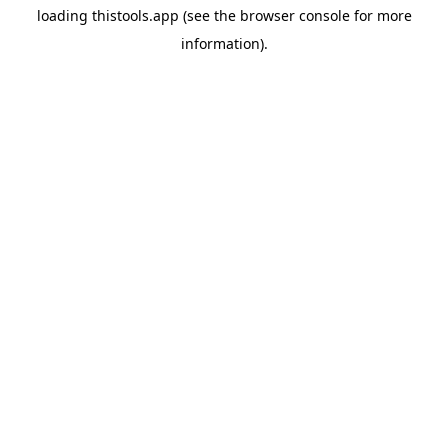
loading
thistools.app
(see the
browser console
for more
information).