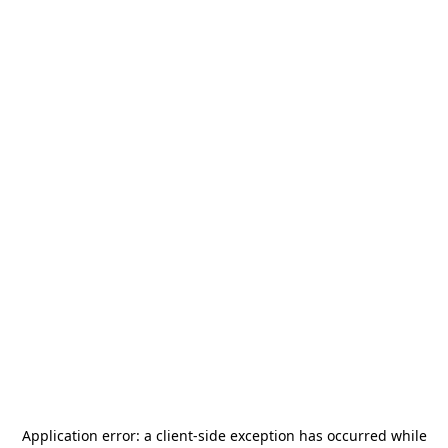
Application error: a
client
-side exception has occurred while