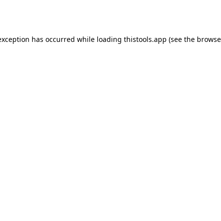
exception has occurred while loading
thistools.app
(see the
browse