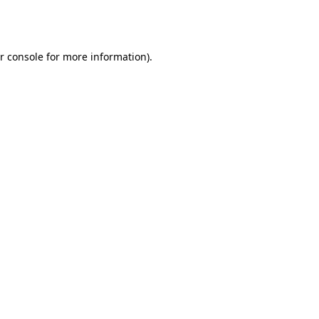
r console
for more information).