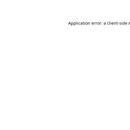
Application error: a
client
-side 