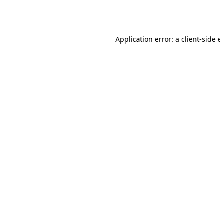
Application error: a
client
-side 