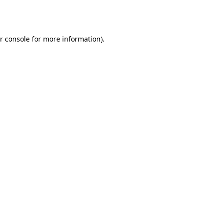
r console
for more information).