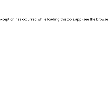
exception has occurred while loading
thistools.app
(see the
browse