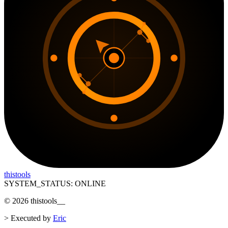
thistools
SYSTEM_STATUS: ONLINE
©
2026
thistools
__
>
Executed by
Eric