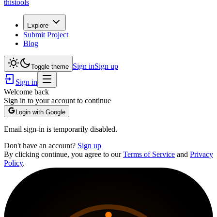
thistools
Explore
Submit Project
Blog
Sign in
Sign up
Toggle theme
Sign in
Welcome back
Sign in to your account to continue
Login with Google
Email sign-in is temporarily disabled.
Don't have an account?
Sign up
By clicking continue, you agree to our
Terms of Service
and
Privacy
Policy
.